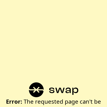
Error:
The requested page can't be